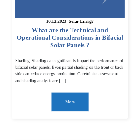
20.12.2023
-
Solar Energy
What are the Technical and
Operational Considerations in Bifacial
Solar Panels ?
Shading: Shading can significantly impact the performance of
bifacial solar panels. Even partial shading on the front or back
side can reduce energy production. Careful site assessment
and shading analysis are […]
More