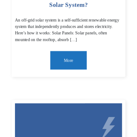
Solar System?
An off-grid solar system is a self-sufficient renewable energy
system that independently produces and stores electricity.
Here’s how it works: Solar Panels: Solar panels, often
mounted on the rooftop, absorb […]
More