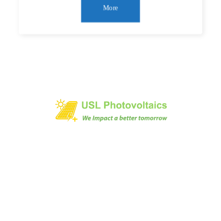
More
1/473 AVINASHI ROAD, NEELAMBUR,
COIMBATORE-641062, INDIA
+91 9894045000