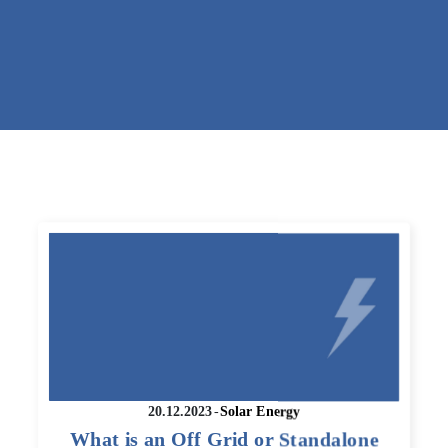
20.12.2023
-
Solar Energy
What is an Off Grid or Standalone