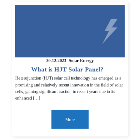
20.12.2023
-
Solar Energy
What is HJT Solar Panel?
Heterojunction (HJT) solar cell technology has emerged as a
promising and relatively recent innovation in the field of solar
cells, gaining significant traction in recent years due to its
enhanced […]
More