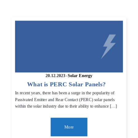
20.12.2023
-
Solar Energy
What is PERC Solar Panels?
In recent years, there has been a surge in the popularity of
Passivated Emitter and Rear Contact (PERC) solar panels
within the solar industry due to their ability to enhance […]
More