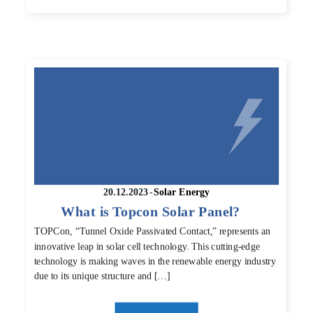
20.12.2023
-
Solar Energy
What is Topcon Solar Panel?
TOPCon, “Tunnel Oxide Passivated Contact,” represents an
innovative leap in solar cell technology. This cutting-edge
technology is making waves in the renewable energy industry
due to its unique structure and […]