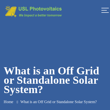
What is an Off Grid
or Standalone Solar
System?
Home
What is an Off Grid or Standalone Solar System?