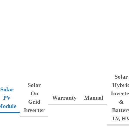
Solar
Solar
Hybri
Solar
On
Inverte
PV
Warranty
Manual
Grid
&
Module
Inverter
Batter
LV, H