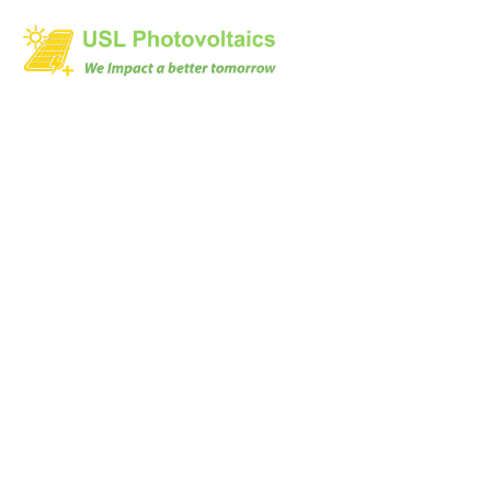
Datasheet
Home
Datasheet