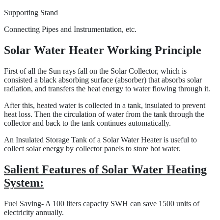
Supporting Stand
Connecting Pipes and Instrumentation, etc.
Solar Water Heater Working Principle
First of all the Sun rays fall on the Solar Collector, which is
consisted a black absorbing surface (absorber) that absorbs solar
radiation, and transfers the heat energy to water flowing through it.
After this, heated water is collected in a tank, insulated to prevent
heat loss. Then the circulation of water from the tank through the
collector and back to the tank continues automatically.
An Insulated Storage Tank of a Solar Water Heater is useful to
collect solar energy by collector panels to store hot water.
Salient Features of Solar Water Heating
System:
Fuel Saving- A 100 liters capacity SWH can save 1500 units of
electricity annually.