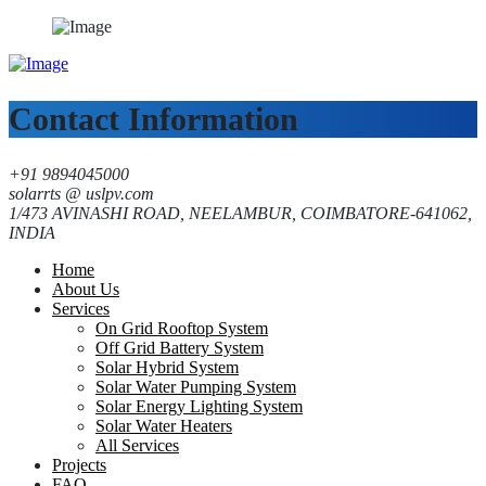
Contact Information
+91 9894045000
solarrts @ uslpv.com
1/473 AVINASHI ROAD, NEELAMBUR, COIMBATORE-641062,
INDIA
Home
About Us
Services
On Grid Rooftop System
Off Grid Battery System
Solar Hybrid System
Solar Water Pumping System
Solar Energy Lighting System
Solar Water Heaters
All Services
Projects
FAQ