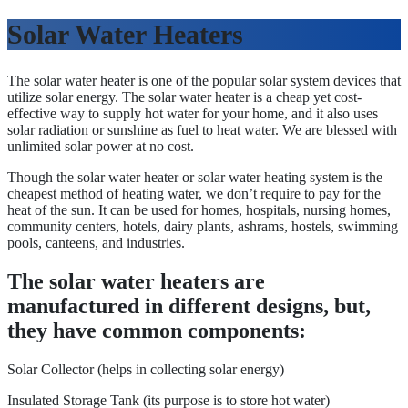
Solar Water Heaters
The solar water heater is one of the popular solar system devices that
utilize solar energy. The solar water heater is a cheap yet cost-
effective way to supply hot water for your home, and it also uses
solar radiation or sunshine as fuel to heat water. We are blessed with
unlimited solar power at no cost.
Though the solar water heater or solar water heating system is the
cheapest method of heating water, we don’t require to pay for the
heat of the sun. It can be used for homes, hospitals, nursing homes,
community centers, hotels, dairy plants, ashrams, hostels, swimming
pools, canteens, and industries.
The solar water heaters are
manufactured in different designs, but,
they have common components:
Solar Collector (helps in collecting solar energy)
Insulated Storage Tank (its purpose is to store hot water)