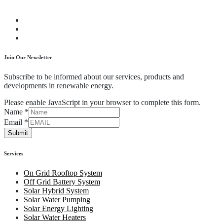
Join Our Newsletter
Subscribe to be informed about our services, products and
developments in renewable energy.
Please enable JavaScript in your browser to complete this form.
Name
*
Email
*
Submit
Services
On Grid Rooftop System
Off Grid Battery System
Solar Hybrid System
Solar Water Pumping
Solar Energy Lighting
Solar Water Heaters