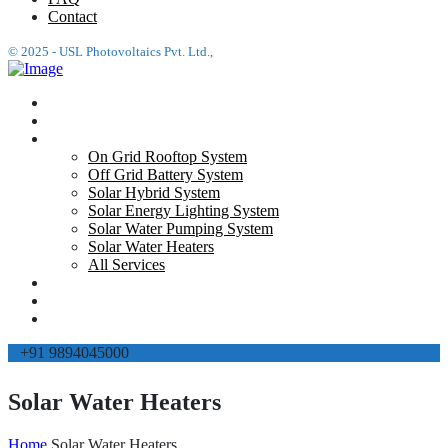
Contact
© 2025 - USL Photovoltaics Pvt. Ltd.,
Home
About Us
Services
On Grid Rooftop System
Off Grid Battery System
Solar Hybrid System
Solar Energy Lighting System
Solar Water Pumping System
Solar Water Heaters
All Services
Projects
FAQ
Contact
+91 9894045000
Solar Water Heaters
Home
Solar Water Heaters