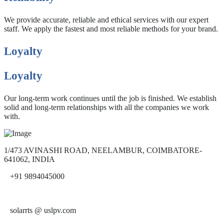
We provide accurate, reliable and ethical services with our expert
staff. We apply the fastest and most reliable methods for your brand.
Loyalty
Loyalty
Our long-term work continues until the job is finished. We establish
solid and long-term relationships with all the companies we work
with.
1/473 AVINASHI ROAD, NEELAMBUR, COIMBATORE-
641062, INDIA
+91 9894045000
solarrts @ uslpv.com