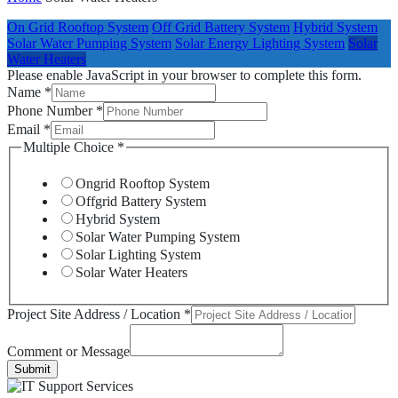
On Grid Rooftop System
Off Grid Battery System
Hybrid System
Solar Water Pumping System
Solar Energy Lighting System
Solar
Water Heaters
Please enable JavaScript in your browser to complete this form.
Name
*
Phone Number
*
Email
*
Multiple Choice
*
Ongrid Rooftop System
Offgrid Battery System
Hybrid System
Solar Water Pumping System
Solar Lighting System
Solar Water Heaters
Project Site Address / Location
*
Comment or Message
Submit