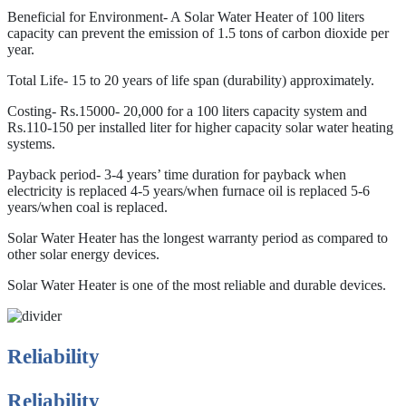
Beneficial for Environment- A Solar Water Heater of 100 liters
capacity can prevent the emission of 1.5 tons of carbon dioxide per
year.
Total Life- 15 to 20 years of life span (durability) approximately.
Costing- Rs.15000- 20,000 for a 100 liters capacity system and
Rs.110-150 per installed liter for higher capacity solar water heating
systems.
Payback period- 3-4 years’ time duration for payback when
electricity is replaced 4-5 years/when furnace oil is replaced 5-6
years/when coal is replaced.
Solar Water Heater has the longest warranty period as compared to
other solar energy devices.
Solar Water Heater is one of the most reliable and durable devices.
Reliability
Reliability