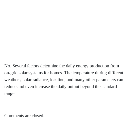
output all year round?
No. Several factors determine the daily energy production from
on-grid solar systems for homes. The temperature during different
weathers, solar radiance, location, and many other parameters can
reduce and even increase the daily output beyond the standard
range.
Comments are closed.