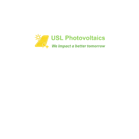
1/473 AVINASHI ROAD, NEELAMBUR,
COIMBATORE-641062, INDIA
+91 9894045000
solarrts @ uslpv.com