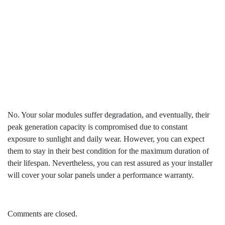
annual energy for all 25 years?
No. Your solar modules suffer degradation, and eventually, their
peak generation capacity is compromised due to constant
exposure to sunlight and daily wear. However, you can expect
them to stay in their best condition for the maximum duration of
their lifespan. Nevertheless, you can rest assured as your installer
will cover your solar panels under a performance warranty.
Comments are closed.