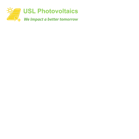
Will my on-grid solar
power system give
the same annual
energy for all 25
years?
Home
Will my on-grid solar power system give the same